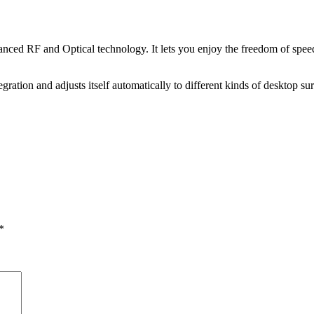
ced RF and Optical technology. It lets you enjoy the freedom of speed.
gration and adjusts itself automatically to different kinds of desktop s
*