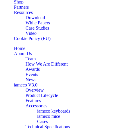
Shop
Partners
Resources
Download
White Papers
Case Studies
Video
Cookie Policy (EU)
Home
About Us
Team
How We Are Different
Awards
Events
News
iameco V3.0
Overview
Product Lifecycle
Features
Accessories
iameco keyboards
iameco mice
Cases
Technical Specifications