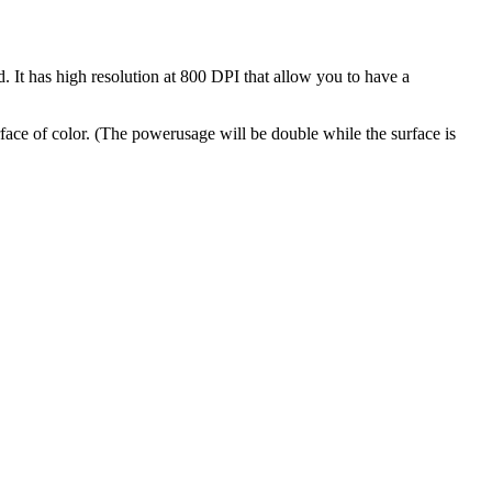
 It has high resolution at 800 DPI that allow you to have a
urface of color. (The powerusage will be double while the surface is