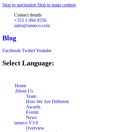
Skip to navigation
Skip to main content
Contact details
+353 1 494 9556
sales@iameco.com
Blog
Facebook
Twitter
Youtube
Select Language:
Home
About Us
Team
How We Are Different
Awards
Events
News
iameco V3.0
Overview