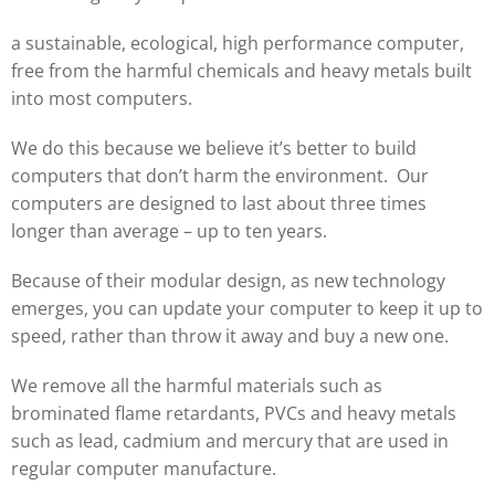
a sustainable, ecological, high performance computer,
free from the harmful chemicals and heavy metals built
into most computers.
We do this because we believe it’s better to build
computers that don’t harm the environment. Our
computers are designed to last about three times
longer than average – up to ten years.
Because of their modular design, as new technology
emerges, you can update your computer to keep it up to
speed, rather than throw it away and buy a new one.
We remove all the harmful materials such as
brominated flame retardants, PVCs and heavy metals
such as lead, cadmium and mercury that are used in
regular computer manufacture.