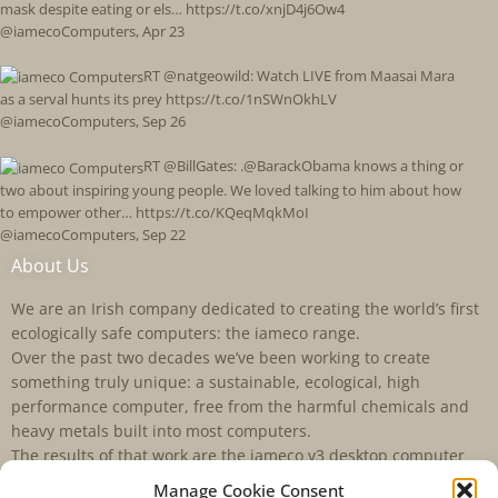
mask despite eating or els… https://t.co/xnjD4j6Ow4
@iamecoComputers
,
Apr 23
RT @natgeowild: Watch LIVE from Maasai Mara
as a serval hunts its prey https://t.co/1nSWnOkhLV
@iamecoComputers
,
Sep 26
RT @BillGates: .@BarackObama knows a thing or
two about inspiring young people. We loved talking to him about how
to empower other… https://t.co/KQeqMqkMoI
@iamecoComputers
,
Sep 22
About Us
We are an Irish company dedicated to creating the world’s first
ecologically safe computers: the iameco range.
Over the past two decades we’ve been working to create
something truly unique: a sustainable, ecological, high
performance computer, free from the harmful chemicals and
heavy metals built into most computers.
The results of that work are the iameco v3 desktop computer
and the D4R laptop. iameco is a registered trademark of
Manage Cookie Consent