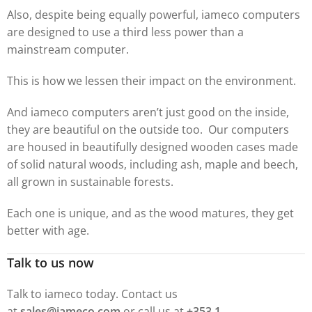
Also, despite being equally powerful, iameco computers
are designed to use a third less power than a
mainstream computer.
This is how we lessen their impact on the environment.
And iameco computers aren’t just good on the inside,
they are beautiful on the outside too. Our computers
are housed in beautifully designed wooden cases made
of solid natural woods, including ash, maple and beech,
all grown in sustainable forests.
Each one is unique, and as the wood matures, they get
better with age.
Talk to us now
Talk to iameco today. Contact us
at
sales@iameco.com
or call us at
+353 1