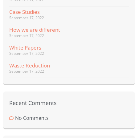
Case Studies
September 17, 2022
How we are different
September 17, 2022
White Papers
September 17, 2022
Waste Reduction
September 17, 2022
Recent Comments
No Comments