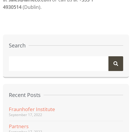
4930514
(Dublin).
Search
Recent Posts
Fraunhofer Institute
September 17, 2022
Partners
September 17, 2022