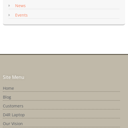
News
Events
Site Menu
Home
Blog
Customers
D4R Laptop
Our Vision