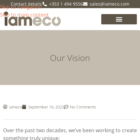
Contact details
+353 1 494 9556
sales@iameco.com
Skip to navigation
Skip to main content
Our Vision
iameco
September 16, 2022
No Comments
Over the past two decades, we’ve been working to create
something truly unique: