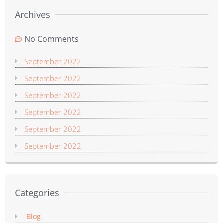
Archives
No Comments
September 2022
September 2022
September 2022
September 2022
September 2022
September 2022
Categories
Blog