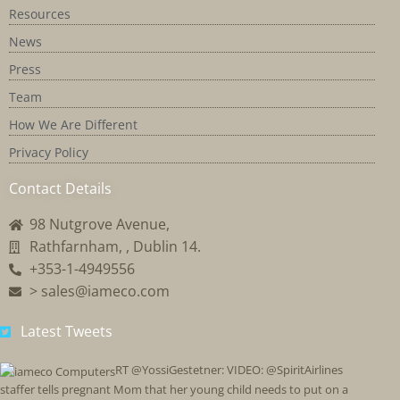
Resources
News
Press
Team
How We Are Different
Privacy Policy
Contact Details
98 Nutgrove Avenue,
Rathfarnham, , Dublin 14.
+353-1-4949556
> sales@iameco.com
Latest Tweets
RT @YossiGestetner: VIDEO: @SpiritAirlines
staffer tells pregnant Mom that her young child needs to put on a