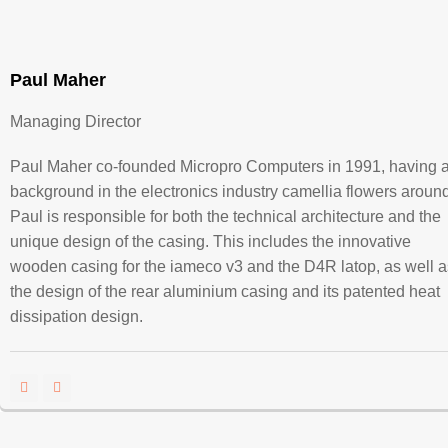
Paul Maher
Managing Director
Paul Maher co-founded Micropro Computers in 1991, having 
background in the electronics industry camellia flowers around
Paul is responsible for both the technical architecture and the
unique design of the casing. This includes the innovative
wooden casing for the iameco v3 and the D4R latop, as well a
the design of the rear aluminium casing and its patented heat
dissipation design.