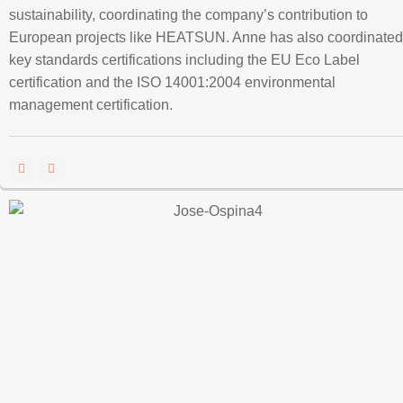
sustainability, coordinating the company’s contribution to
European projects like HEATSUN. Anne has also coordinated
key standards certifications including the EU Eco Label
certification and the ISO 14001:2004 environmental
management certification.