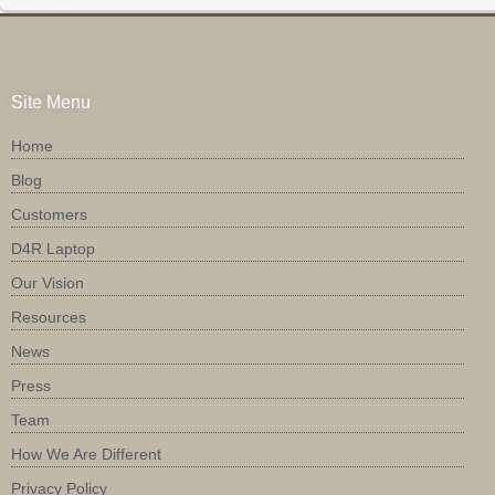
Site Menu
Home
Blog
Customers
D4R Laptop
Our Vision
Resources
News
Press
Team
How We Are Different
Privacy Policy