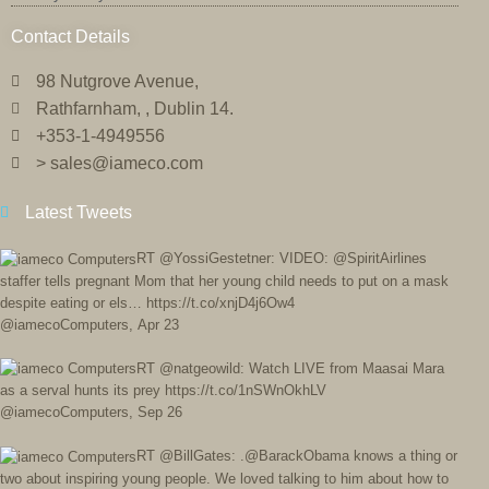
Contact Details
98 Nutgrove Avenue,
Rathfarnham, , Dublin 14.
+353-1-4949556
> sales@iameco.com
Latest Tweets
RT @YossiGestetner: VIDEO: @SpiritAirlines
staffer tells pregnant Mom that her young child needs to put on a mask
despite eating or els… https://t.co/xnjD4j6Ow4
@iamecoComputers
,
Apr 23
RT @natgeowild: Watch LIVE from Maasai Mara
as a serval hunts its prey https://t.co/1nSWnOkhLV
@iamecoComputers
,
Sep 26
RT @BillGates: .@BarackObama knows a thing or
two about inspiring young people. We loved talking to him about how to