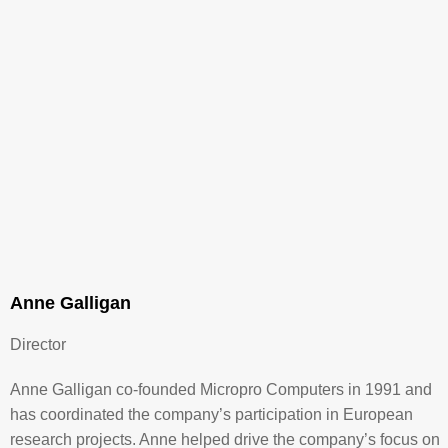
Anne Galligan
Director
Anne Galligan co-founded Micropro Computers in 1991 and
has coordinated the company’s participation in European
research projects. Anne helped drive the company’s focus on