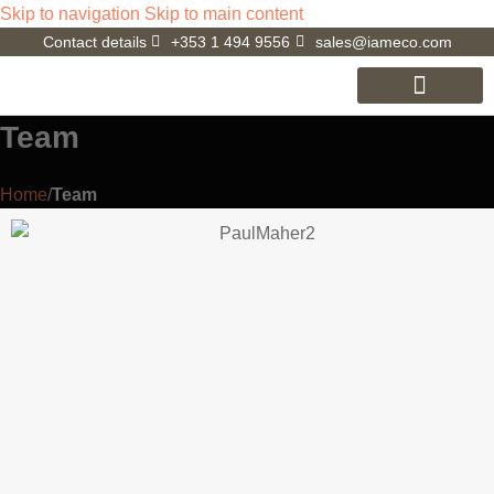
Skip to navigation
Skip to main content
Contact details
+353 1 494 9556
sales@iameco.com
iameco V3.0
D4R Laptop
Cookie Policy (EU)
Team
Home
/
Team