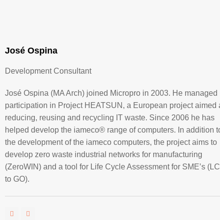
José Ospina
Development Consultant
José Ospina (MA Arch) joined Micropro in 2003. He managed
participation in Project HEATSUN, a European project aimed 
reducing, reusing and recycling IT waste. Since 2006 he has
helped develop the iameco® range of computers. In addition t
the development of the iameco computers, the project aims to
develop zero waste industrial networks for manufacturing
(ZeroWIN) and a tool for Life Cycle Assessment for SME’s (L
to GO).