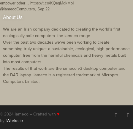
empower other… https://t.co/KQeqMqkMoI
@iamecoComputers
,
Sep 22
About Us
We are an Irish company dedicated to creating the world’s first
ecologically safe computers: the iameco range.
Over the past two decades we’ve been working to create
something truly unique: a sustainable, ecological, high performance
computer, free from the harmful chemicals and heavy metals built
into most computers.
The results of that work are the iameco v3 desktop computer and
the D4R laptop. iameco is a registered trademark of Micropro
Computers Limited.
© 2024 iameco – Crafted with
♥
by
iWorks.ie