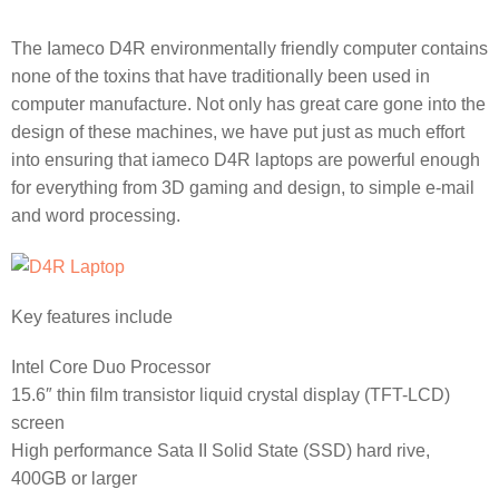
The Iameco D4R environmentally friendly computer contains
none of the toxins that have traditionally been used in
computer manufacture. Not only has great care gone into the
design of these machines, we have put just as much effort
into ensuring that iameco D4R laptops are powerful enough
for everything from 3D gaming and design, to simple e-mail
and word processing.
Key features include
Intel Core Duo Processor
15.6″ thin film transistor liquid crystal display (TFT-LCD)
screen
High performance Sata II Solid State (SSD) hard rive,
400GB or larger