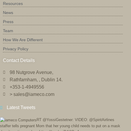
Resources
News
Press
Team
How We Are Different
Privacy Policy
Contact Details
98 Nutgrove Avenue,
Rathfarnham, , Dublin 14.
+353-1-4949556
> sales@iameco.com
Latest Tweets
RT @YossiGestetner: VIDEO: @SpiritAirlines
staffer tells pregnant Mom that her young child needs to put on a mask