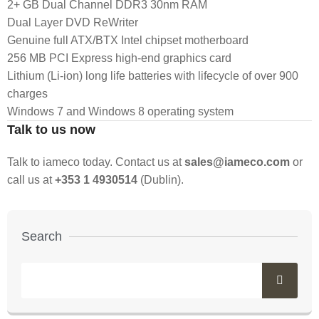
2+ GB Dual Channel DDR3 30nm RAM
Dual Layer DVD ReWriter
Genuine full ATX/BTX Intel chipset motherboard
256 MB PCI Express high-end graphics card
Lithium (Li-ion) long life batteries with lifecycle of over 900
charges
Windows 7 and Windows 8 operating system
Talk to us now
Talk to iameco today. Contact us at
sales@iameco.com
or
call us at
+353 1 4930514
(Dublin).
Search