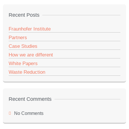
Recent Posts
Fraunhofer Institute
Partners
Case Studies
How we are different
White Papers
Waste Reduction
Recent Comments
No Comments