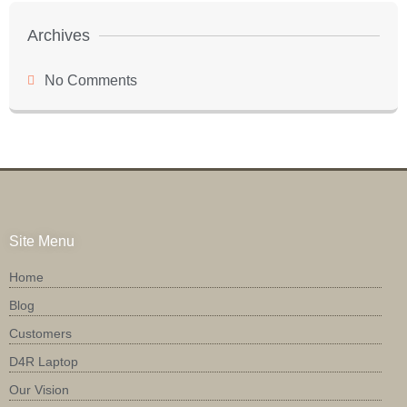
Archives
No Comments
Site Menu
Home
Blog
Customers
D4R Laptop
Our Vision