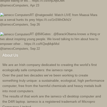
despite eating or els… https://t.co/xnjD4j6Ow4
@iamecoComputers
,
Apr 23
RT @natgeowild: Watch LIVE from Maasai Mara
as a serval hunts its prey https://t.co/1nSWnOkhLV
@iamecoComputers
,
Sep 26
RT @BillGates: .@BarackObama knows a thing or
two about inspiring young people. We loved talking to him about how to
empower other… https://t.co/KQeqMqkMoI
@iamecoComputers
,
Sep 22
About Us
We are an Irish company dedicated to creating the world’s first
ecologically safe computers: the iameco range.
Over the past two decades we’ve been working to create
something truly unique: a sustainable, ecological, high performance
computer, free from the harmful chemicals and heavy metals built
into most computers.
The results of that work are the iameco v3 desktop computer and
the D4R laptop. iameco is a registered trademark of Micropro
Computers Limited.