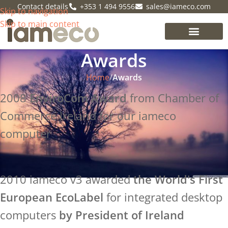
Contact details
+353 1 494 9556
sales@iameco.com
Skip to navigation
Skip to main content
Awards
Home
/
Awards
2008
EnviroCom Award
from Chamber of
Commerce Ireland for our iameco
computer
2010 iameco v3 awarded
the World's First
European EcoLabel
for integrated desktop
computers
by President of Ireland