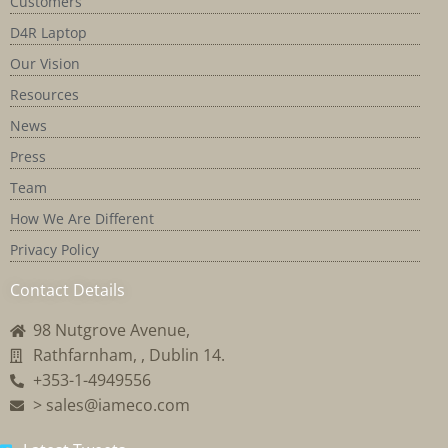
Customers
D4R Laptop
Our Vision
Resources
News
Press
Team
How We Are Different
Privacy Policy
Contact Details
98 Nutgrove Avenue,
Rathfarnham, , Dublin 14.
+353-1-4949556
> sales@iameco.com