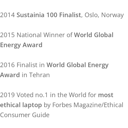
2014
Sustainia 100 Finalist
, Oslo, Norway
2015 National Winner of
World Global
Energy Award
2016 Finalist in
World Global Energy
Award
in Tehran
2019 Voted no.1 in the World for
most
ethical laptop
by Forbes Magazine/Ethical
Consumer Guide