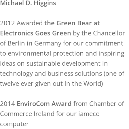
Michael D. Higgins
2012 Awarded
the Green Bear at
Electronics Goes Green
by the Chancellor
of Berlin in Germany for our commitment
to environmental protection and inspiring
ideas on sustainable development in
technology and business solutions (one of
twelve ever given out in the World)
2014
EnviroCom Award
from Chamber of
Commerce Ireland for our iameco
computer