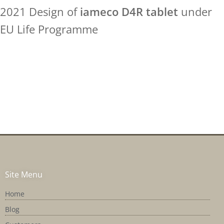
2021 Design of
iameco D4R tablet
under
EU Life Programme
Site Menu
Home
Blog