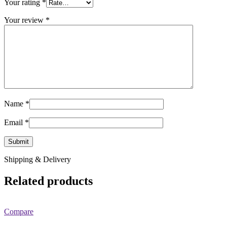
Your rating
*
Your review
*
Name
*
Email
*
Shipping & Delivery
Related products
Compare