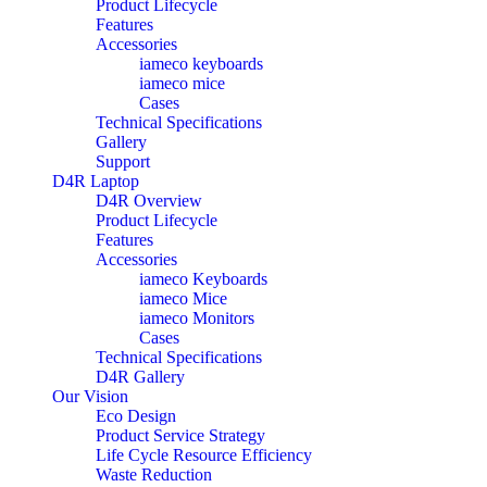
Product Lifecycle
Features
Accessories
iameco keyboards
iameco mice
Cases
Technical Specifications
Gallery
Support
D4R Laptop
D4R Overview
Product Lifecycle
Features
Accessories
iameco Keyboards
iameco Mice
iameco Monitors
Cases
Technical Specifications
D4R Gallery
Our Vision
Eco Design
Product Service Strategy
Life Cycle Resource Efficiency
Waste Reduction