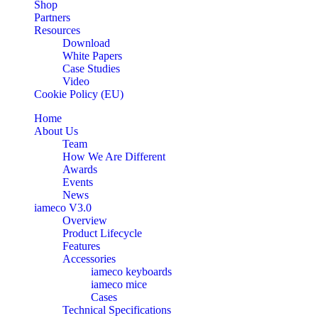
Shop
Partners
Resources
Download
White Papers
Case Studies
Video
Cookie Policy (EU)
Home
About Us
Team
How We Are Different
Awards
Events
News
iameco V3.0
Overview
Product Lifecycle
Features
Accessories
iameco keyboards
iameco mice
Cases
Technical Specifications