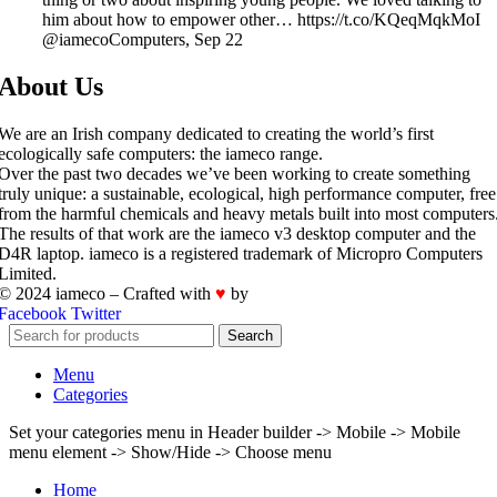
him about how to empower other… https://t.co/KQeqMqkMoI
@iamecoComputers
,
Sep 22
About Us
We are an Irish company dedicated to creating the world’s first
ecologically safe computers: the iameco range.
Over the past two decades we’ve been working to create something
truly unique: a sustainable, ecological, high performance computer, free
from the harmful chemicals and heavy metals built into most computers
The results of that work are the iameco v3 desktop computer and the
D4R laptop. iameco is a registered trademark of Micropro Computers
Limited.
© 2024 iameco – Crafted with
♥
by
iWorks.ie
Facebook
Twitter
Search
Menu
Categories
Set your categories menu in Header builder -> Mobile -> Mobile
menu element -> Show/Hide -> Choose menu
Home