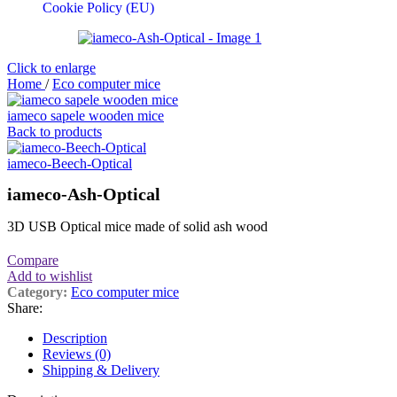
Cookie Policy (EU)
Click to enlarge
Home
/
Eco computer mice
iameco sapele wooden mice
Back to products
iameco-Beech-Optical
iameco-Ash-Optical
3D USB Optical mice made of solid ash wood
Compare
Add to wishlist
Category:
Eco computer mice
Share:
Description
Reviews (0)
Shipping & Delivery