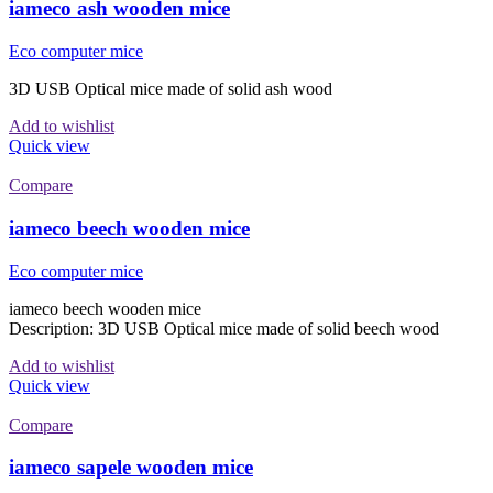
iameco ash wooden mice
Eco computer mice
3D USB Optical mice made of solid ash wood
Add to wishlist
Quick view
Compare
iameco beech wooden mice
Eco computer mice
iameco beech wooden mice
Description: 3D USB Optical mice made of solid beech wood
Add to wishlist
Quick view
Compare
iameco sapele wooden mice