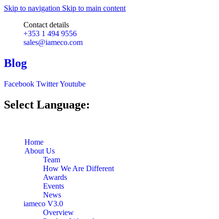
Skip to navigation
Skip to main content
Contact details
+353 1 494 9556
sales@iameco.com
Blog
Facebook
Twitter
Youtube
Select Language:
Home
About Us
Team
How We Are Different
Awards
Events
News
iameco V3.0
Overview