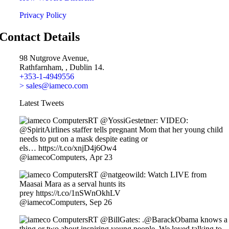
Privacy Policy
Contact Details
98 Nutgrove Avenue,
Rathfarnham, , Dublin 14.
+353-1-4949556
> sales@iameco.com
Latest Tweets
RT @YossiGestetner: VIDEO:
@SpiritAirlines staffer tells pregnant Mom that her young child
needs to put on a mask despite eating or
els… https://t.co/xnjD4j6Ow4
@iamecoComputers
,
Apr 23
RT @natgeowild: Watch LIVE from
Maasai Mara as a serval hunts its
prey https://t.co/1nSWnOkhLV
@iamecoComputers
,
Sep 26
RT @BillGates: .@BarackObama knows a
thing or two about inspiring young people. We loved talking to