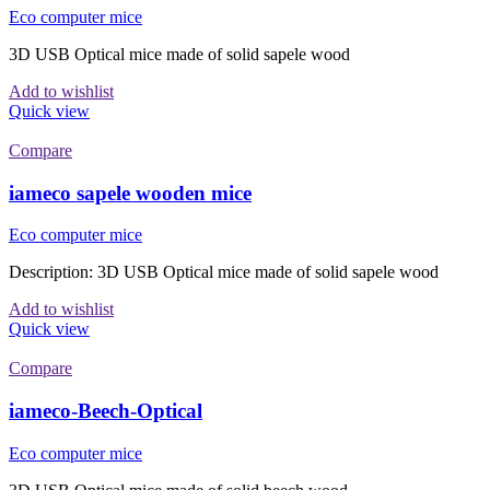
Eco computer mice
3D USB Optical mice made of solid sapele wood
Add to wishlist
Quick view
Compare
iameco sapele wooden mice
Eco computer mice
Description: 3D USB Optical mice made of solid sapele wood
Add to wishlist
Quick view
Compare
iameco-Beech-Optical
Eco computer mice