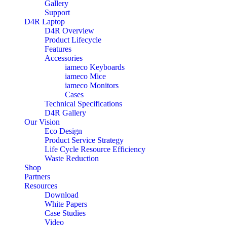
Gallery
Support
D4R Laptop
D4R Overview
Product Lifecycle
Features
Accessories
iameco Keyboards
iameco Mice
iameco Monitors
Cases
Technical Specifications
D4R Gallery
Our Vision
Eco Design
Product Service Strategy
Life Cycle Resource Efficiency
Waste Reduction
Shop
Partners
Resources
Download
White Papers
Case Studies
Video