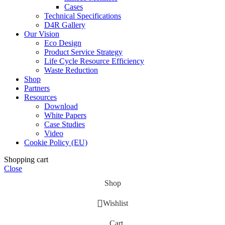
Cases
Technical Specifications
D4R Gallery
Our Vision
Eco Design
Product Service Strategy
Life Cycle Resource Efficiency
Waste Reduction
Shop
Partners
Resources
Download
White Papers
Case Studies
Video
Cookie Policy (EU)
Shopping cart
Close
Shop
Wishlist
Cart