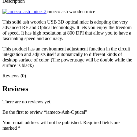
Description
iameco ash wooden mice
This solid ash wooden USB 3D optical mice is adopting the very
advanced RF and Optical technology. It lets you enjoy the freedom
of speed. It has high resolution at 800 DPI that allow you to have a
fascinating speed and accuracy.
This product has an environment adjustment function in the circuit
integration and adjusts itself automatically to different kinds of
desktop surface of color. (The powerusage will be double while the
surface is black)
Reviews (0)
Reviews
There are no reviews yet.
Be the first to review “iameco-Ash-Optical”
Your email address will not be published.
Required fields are
marked
*