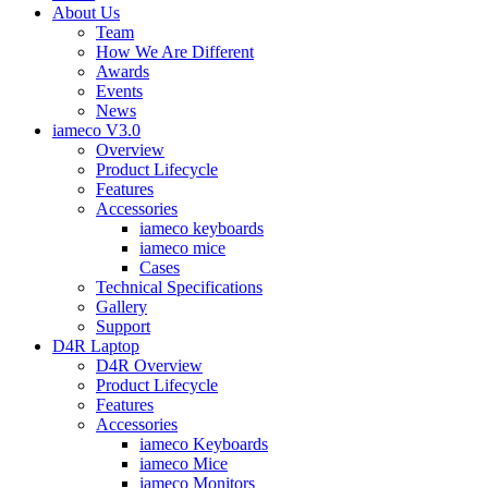
About Us
Team
How We Are Different
Awards
Events
News
iameco V3.0
Overview
Product Lifecycle
Features
Accessories
iameco keyboards
iameco mice
Cases
Technical Specifications
Gallery
Support
D4R Laptop
D4R Overview
Product Lifecycle
Features
Accessories
iameco Keyboards
iameco Mice
iameco Monitors