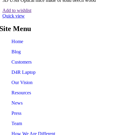
3D USB Optical mice made of solid beech wood
Add to wishlist
Quick view
Site Menu
Home
Blog
Customers
D4R Laptop
Our Vision
Resources
News
Press
Team
How We Are Different