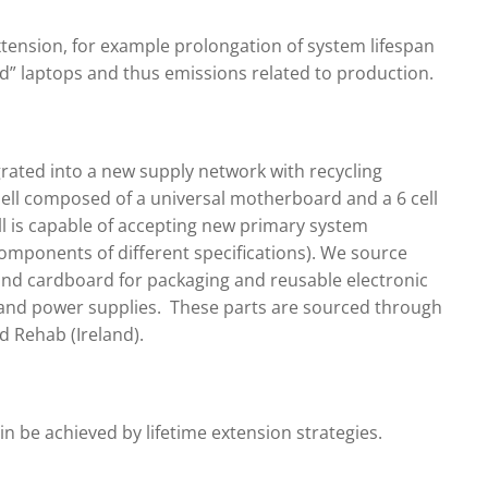
xtension, for example prolongation of system lifespan
ed” laptops and thus emissions related to production.
rated into a new supply network with recycling
ell composed of a universal motherboard and a 6 cell
l is capable of accepting new primary system
omponents of different specifications). We source
and cardboard for packaging and reusable electronic
nd power supplies. These parts are sourced through
 Rehab (Ireland).
ain be achieved by lifetime extension strategies.