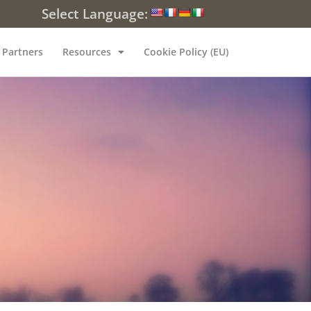
Select Language:
Partners
Resources
Cookie Policy (EU)