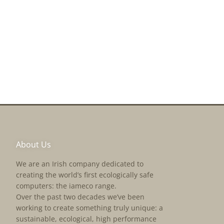
About Us
We are an Irish company dedicated to
creating the world’s first ecologically safe
computers: the iameco range.
Over the past two decades we’ve been
working to create something truly unique: a
sustainable, ecological, high performance