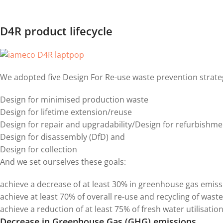
D4R product lifecycle
We adopted five Design For Re-use waste prevention strat
Design for minimised production waste
Design for lifetime extension/reuse
Design for repair and upgradability/Design for refurbishm
Design for disassembly (DfD) and
Design for collection
And we set ourselves these goals:
achieve a decrease of at least 30% in greenhouse gas emi
achieve at least 70% of overall re-use and recycling of wast
achieve a reduction of at least 75% of fresh water utilisat
Decrease in Greenhouse Gas (GHG) emissions