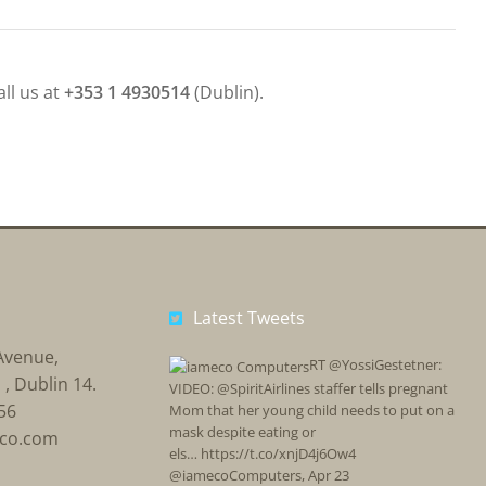
all us at
+353 1 4930514
(Dublin).
Latest Tweets
Avenue,
RT @YossiGestetner:
, Dublin 14.
VIDEO: @SpiritAirlines staffer tells pregnant
56
Mom that her young child needs to put on a
mask despite eating or
eco.com
els… https://t.co/xnjD4j6Ow4
@iamecoComputers
,
Apr 23