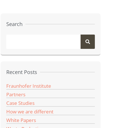
Search
Recent Posts
Fraunhofer Institute
Partners
Case Studies
How we are different
White Papers