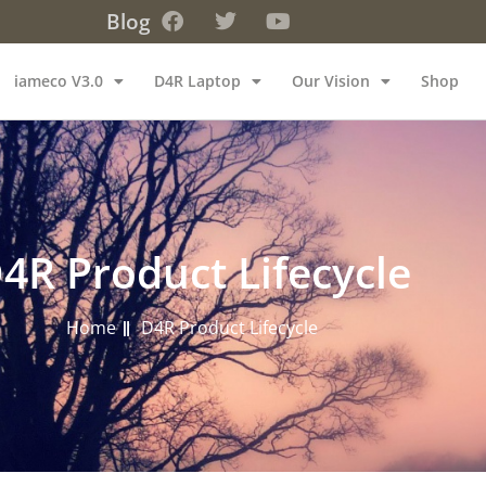
Blog
iameco V3.0
D4R Laptop
Our Vision
Shop
4R Product Lifecycle
Home
D4R Product Lifecycle