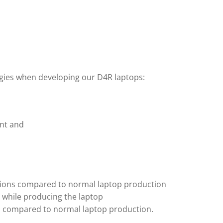
egies when developing our D4R laptops:
ent and
ssions compared to normal laptop production
e while producing the laptop
ion compared to normal laptop production.