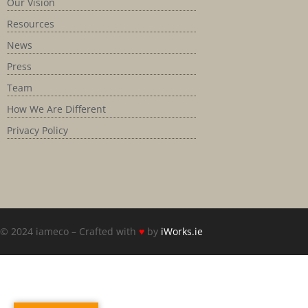
Our Vision
Resources
News
Press
Team
How We Are Different
Privacy Policy
© 2024 iameco – Crafted with
♥
by
iWorks.ie