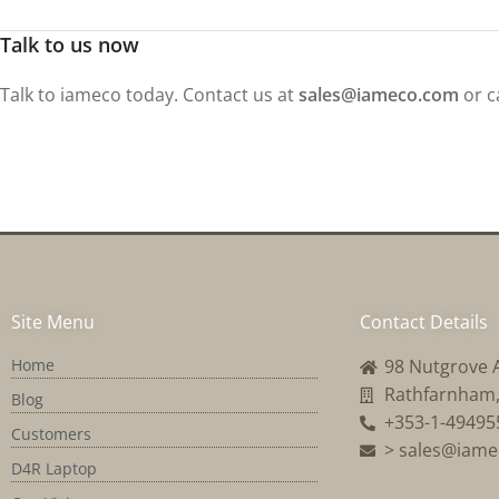
Talk to us now
Talk to iameco today. Contact us at
sales@iameco.com
or c
Site Menu
Contact Details
Home
98 Nutgrove 
Rathfarnham, 
Blog
+353-1-49495
Customers
> sales@iam
D4R Laptop