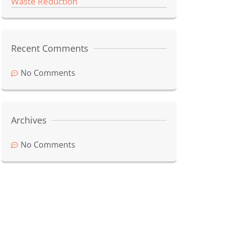
Waste Reduction
Recent Comments
No Comments
Archives
No Comments