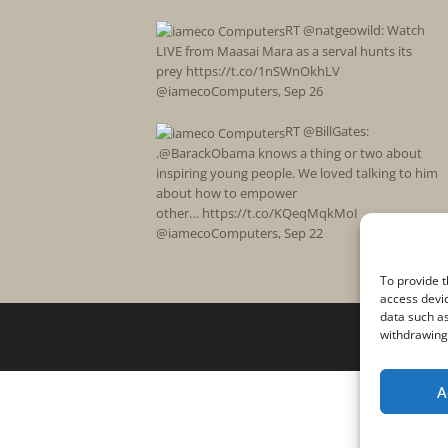
RT @natgeowild: Watch
LIVE from Maasai Mara as a serval hunts its
prey https://t.co/1nSWnOkhLV
@iamecoComputers
,
Sep 26
RT @BillGates:
.@BarackObama knows a thing or two about
inspiring young people. We loved talking to him
about how to empower
other… https://t.co/KQeqMqkMoI
@iamecoComputers
,
Sep 22
To provide t
access devic
data such as
withdrawing 
A