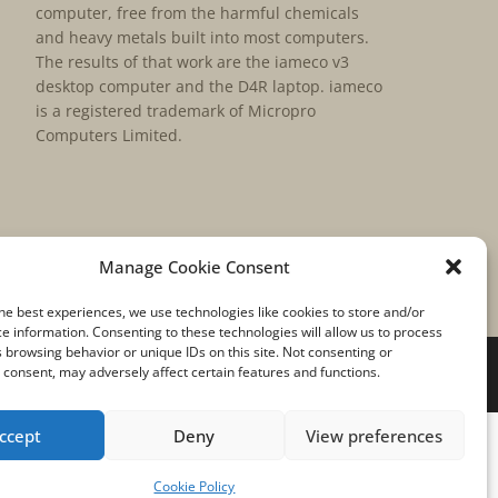
computer, free from the harmful chemicals
and heavy metals built into most computers.
The results of that work are the iameco v3
desktop computer and the D4R laptop. iameco
is a registered trademark of Micropro
Computers Limited.
Manage Cookie Consent
he best experiences, we use technologies like cookies to store and/or
e information. Consenting to these technologies will allow us to process
 browsing behavior or unique IDs on this site. Not consenting or
consent, may adversely affect certain features and functions.
ccept
Deny
View preferences
Cookie Policy