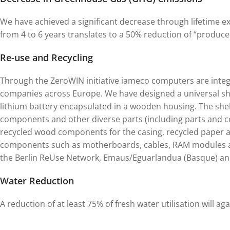
We have achieved a significant decrease through lifetime e
from 4 to 6 years translates to a 50% reduction of “produc
Re-use and Recycling
Through the ZeroWIN initiative iameco computers are integ
companies across Europe. We have designed a universal sh
lithium battery encapsulated in a wooden housing. The shel
components and other diverse parts (including parts and c
recycled wood components for the casing, recycled paper 
components such as motherboards, cables, RAM modules a
the Berlin ReUse Network, Emaus/Eguarlandua (Basque) and
Water Reduction
A reduction of at least 75% of fresh water utilisation will ag