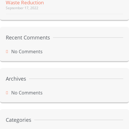
Waste Reduction
September 17, 2022
Recent Comments
No Comments
Archives
No Comments
Categories