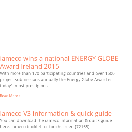
iameco wins a national ENERGY GLOBE
Award Ireland 2015
With more than 170 participating countries and over 1500
project submissions annually the Energy Globe Award is
today’s most prestigious
Read More »
iameco V3 information & quick guide
You can download the iameco information & quick guide
here. iameco booklet for touchscreen [72165]