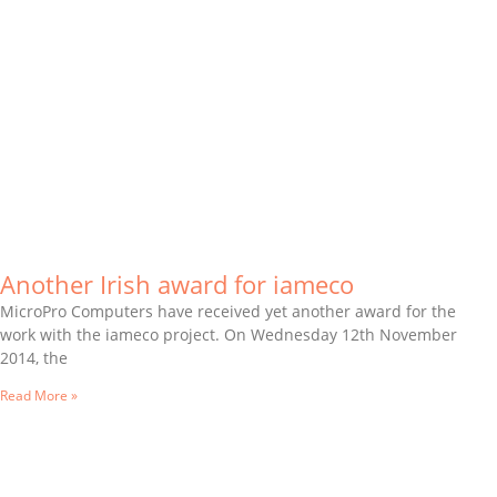
Another Irish award for iameco
MicroPro Computers have received yet another award for the
work with the iameco project. On Wednesday 12th November
2014, the
Read More »