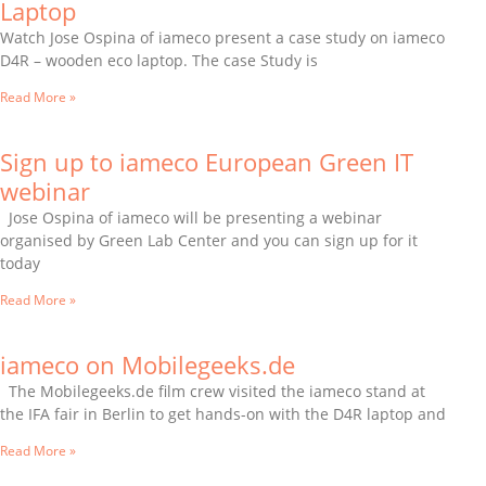
Laptop
Watch Jose Ospina of iameco present a case study on iameco
D4R – wooden eco laptop. The case Study is
Read More »
Sign up to iameco European Green IT
webinar
Jose Ospina of iameco will be presenting a webinar
organised by Green Lab Center and you can sign up for it
today
Read More »
iameco on Mobilegeeks.de
The Mobilegeeks.de film crew visited the iameco stand at
the IFA fair in Berlin to get hands-on with the D4R laptop and
Read More »