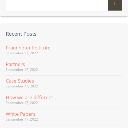
Recent Posts
Fraunhofer Institute
September 17, 2022
Partners
September 17, 2022
Case Studies
September 17, 2022
How we are different
September 17, 2022
White Papers
September 17, 2022