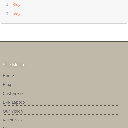
Blog
Blog
Site Menu
Home
Blog
Customers
D4R Laptop
Our Vision
Resources