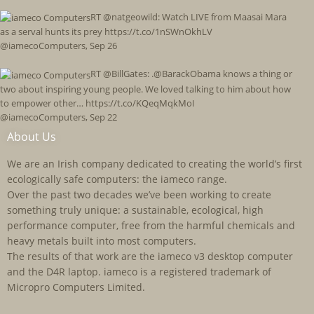
RT @natgeowild: Watch LIVE from Maasai Mara
as a serval hunts its prey https://t.co/1nSWnOkhLV
@iamecoComputers
,
Sep 26
RT @BillGates: .@BarackObama knows a thing or
two about inspiring young people. We loved talking to him about how
to empower other… https://t.co/KQeqMqkMoI
@iamecoComputers
,
Sep 22
About Us
We are an Irish company dedicated to creating the world’s first
ecologically safe computers: the iameco range.
Over the past two decades we’ve been working to create
something truly unique: a sustainable, ecological, high
performance computer, free from the harmful chemicals and
heavy metals built into most computers.
The results of that work are the iameco v3 desktop computer
and the D4R laptop. iameco is a registered trademark of
Micropro Computers Limited.