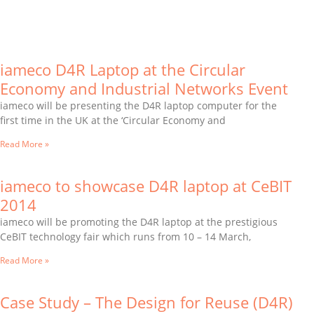
iameco D4R Laptop at the Circular
Economy and Industrial Networks Event
iameco will be presenting the D4R laptop computer for the
first time in the UK at the ‘Circular Economy and
Read More »
iameco to showcase D4R laptop at CeBIT
2014
iameco will be promoting the D4R laptop at the prestigious
CeBIT technology fair which runs from 10 – 14 March,
Read More »
Case Study – The Design for Reuse (D4R)