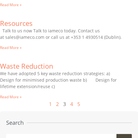
Read More »
Resources
Talk to us now Talk to iameco today. Contact us
at sales@iameco.com or call us at +353 1 4930514 (Dublin).
Read More »
Waste Reduction
We have adopted 5 key waste reduction strategies: a)
Design for minimised production waste b) Design for
lifetime extension/reuse c)
Read More »
1
2
3
4
5
Search