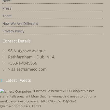
News
Press
Team
How We Are Different
Privacy Policy
Contact Details
98 Nutgrove Avenue,
Rathfarnham, , Dublin 14.
+353-1-4949556
> sales@iameco.com
Latest Tweets
RT @YossiGestetner: VIDEO: @SpiritAirlines
staffer tells pregnant Mom that her young child needs to put on a
mask despite eating or els… https://t.co/xnjD4j6Ow4
@iamecoComputers
,
Apr 23