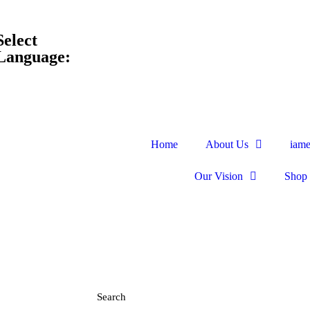
Select
Language:
Home
About Us
iam
Our Vision
Shop
Search