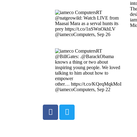
int
The
RT
des
@natgeowild: Watch LIVE from
iam
Maasai Mara as a serval hunts its
Mic
prey https://t.co/1nSWnOkhLV
@iamecoComputers
,
Sep 26
RT
@BillGates: .@BarackObama
knows a thing or two about
inspiring young people. We loved
talking to him about how to
empower
other… https://t.co/KQeqMqkMoI
@iamecoComputers
,
Sep 22