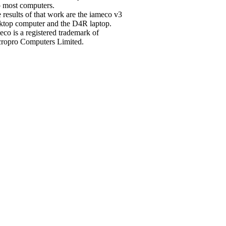
o most computers.
 results of that work are the iameco v3
ktop computer and the D4R laptop.
eco is a registered trademark of
ropro Computers Limited.