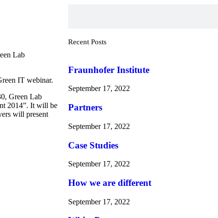
Recent Posts
reen Lab
Fraunhofer Institute
 Green IT webinar.
September 17, 2022
30, Green Lab
t 2014”. It will be
Partners
rs will present
September 17, 2022
Case Studies
September 17, 2022
How we are different
September 17, 2022