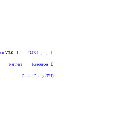
eco V3.0
D4R Laptop
Partners
Resources
Cookie Policy (EU)