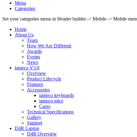
Menu
Categories
Set your categories menu in Header builder -> Mobile -> Mobile m
Home
About Us
Team
How We Are Different
Awards
Events
News
iameco V3.0
Overview
Product Lifecycle
Features
Accessories
iameco keyboards
iameco mice
Cases
Technical Specifications
Gallery
Support
D4R Laptop
D4R Overview