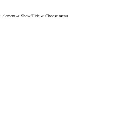
enu element -> Show/Hide -> Choose menu