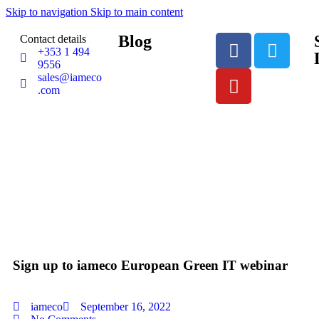
Skip to navigation
Skip to main content
Blog
Contact details
+353 1 494
9556
sales@iameco
.com
Sign up to iameco European Green IT webinar
iameco
September 16, 2022