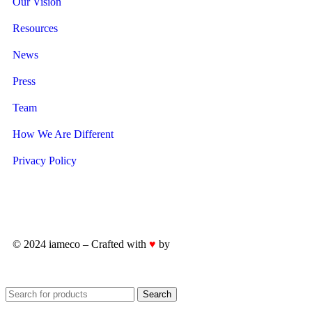
Our Vision
Resources
News
Press
Team
How We Are Different
Privacy Policy
© 2024 iameco – Crafted with
♥
by
iWorks.ie
Search