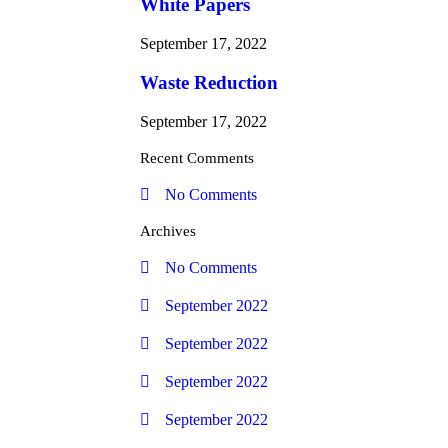
White Papers
September 17, 2022
Waste Reduction
September 17, 2022
Recent Comments
No Comments
Archives
No Comments
September 2022
September 2022
September 2022
September 2022