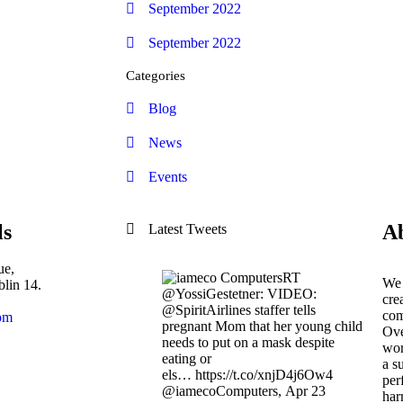
September 2022
September 2022
Categories
Blog
News
Events
ls
A
Latest Tweets
ue,
RT
We 
lin 14.
@YossiGestetner: VIDEO:
cre
@SpiritAirlines staffer tells
com
om
pregnant Mom that her young child
Ove
needs to put on a mask despite
wor
eating or
a s
els… https://t.co/xnjD4j6Ow4
per
@iamecoComputers
,
Apr 23
har