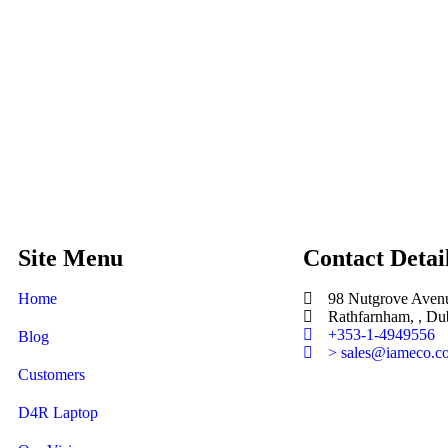
Site Menu
Contact Detai
Home
98 Nutgrove Aven
Rathfarnham, , Dub
+353-1-4949556
Blog
> sales@iameco.c
Customers
D4R Laptop