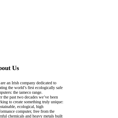
bout Us
are an Irish company dedicated to
ating the world’s first ecologically safe
puters: the iameco range.
r the past two decades we’ve been
king to create something truly unique:
ustainable, ecological, high
formance computer, free from the
mful chemicals and heavy metals built