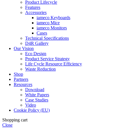
Product Lifecycle
Features
Accessories
iameco Keyboards
iameco Mice
iameco Monitors
Cases
Technical Specifications
D4R Gallery
Our Vision
Eco Design
Product Service Strategy
Life Cycle Resource Efficiency
Waste Reduction
Shop
Partners
Resources
Download
White Papers
Case Studies
Video
Cookie Policy (EU)
Shopping cart
Close