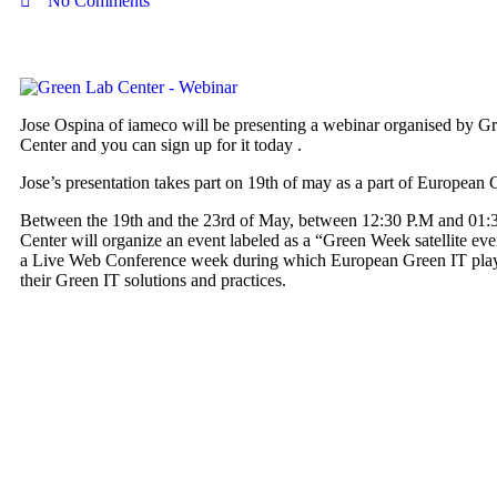
No Comments
Jose Ospina of iameco will be presenting a webinar organised by G
Center and you can sign up for it today .
Jose’s presentation takes part on 19th of may as a part of European
Between the 19th and the 23rd of May, between 12:30 P.M and 01:
Center will organize an event labeled as a “Green Week satellite even
a Live Web Conference week during which European Green IT playe
their Green IT solutions and practices.