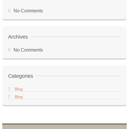
No Comments
Archives
No Comments
Categories
Blog
Blog