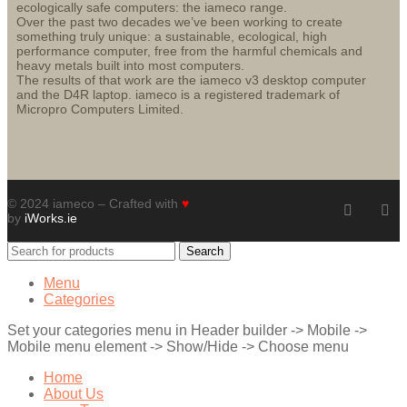
ecologically safe computers: the iameco range.
Over the past two decades we’ve been working to create
something truly unique: a sustainable, ecological, high
performance computer, free from the harmful chemicals and
heavy metals built into most computers.
The results of that work are the iameco v3 desktop computer
and the D4R laptop. iameco is a registered trademark of
Micropro Computers Limited.
© 2024 iameco – Crafted with
♥
by
iWorks.ie
Search
Menu
Categories
Set your categories menu in Header builder -> Mobile ->
Mobile menu element -> Show/Hide -> Choose menu
Home
About Us