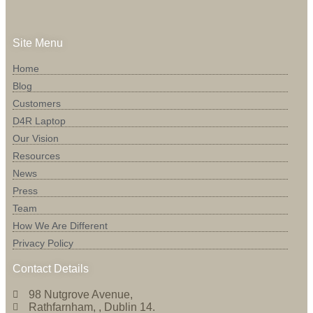
Site Menu
Home
Blog
Customers
D4R Laptop
Our Vision
Resources
News
Press
Team
How We Are Different
Privacy Policy
Contact Details
98 Nutgrove Avenue,
Rathfarnham, , Dublin 14.