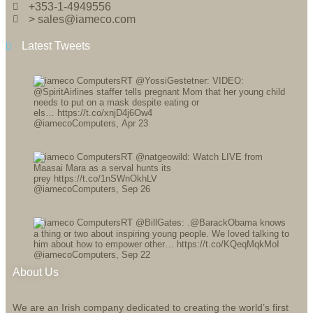
+353-1-4949556
> sales@iameco.com
Latest Tweets
RT @YossiGestetner: VIDEO:
@SpiritAirlines staffer tells pregnant Mom that her young child
needs to put on a mask despite eating or
els… https://t.co/xnjD4j6Ow4
@iamecoComputers
,
Apr 23
RT @natgeowild: Watch LIVE from
Maasai Mara as a serval hunts its
prey https://t.co/1nSWnOkhLV
@iamecoComputers
,
Sep 26
RT @BillGates: .@BarackObama knows
a thing or two about inspiring young people. We loved talking to
him about how to empower other… https://t.co/KQeqMqkMoI
@iamecoComputers
,
Sep 22
About Us
We are an Irish company dedicated to creating the world’s first