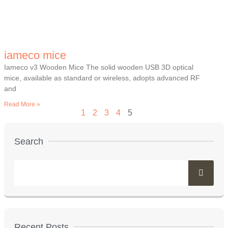
iameco mice
Iameco v3 Wooden Mice The solid wooden USB 3D optical
mice, available as standard or wireless, adopts advanced RF
and
Read More »
1
2
3
4
5
Search
Recent Posts