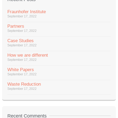
Fraunhofer Institute
September 17, 2022
Partners
September 17, 2022
Case Studies
September 17, 2022
How we are different
September 17, 2022
White Papers
September 17, 2022
Waste Reduction
September 17, 2022
Recent Comments