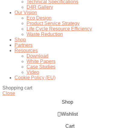
Technical Specifications
D4R Gallery
Our Vision
Eco Design
Product Service Strategy
Life Cycle Resource Efficiency
Waste Reduction
Shop
Partners
Resources
Download
White Papers
Case Studies
Video
Cookie Policy (EU)
Shopping cart
Close
Shop
Wishlist
Cart