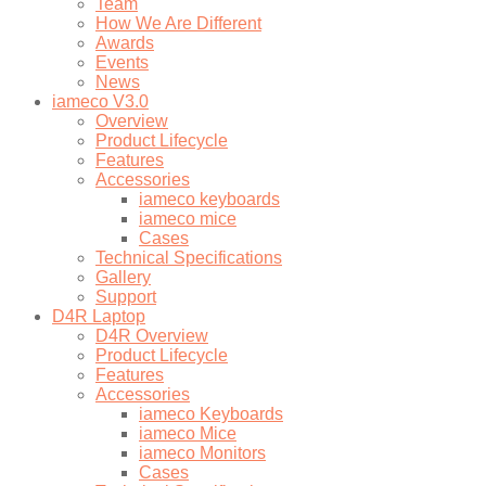
Team
How We Are Different
Awards
Events
News
iameco V3.0
Overview
Product Lifecycle
Features
Accessories
iameco keyboards
iameco mice
Cases
Technical Specifications
Gallery
Support
D4R Laptop
D4R Overview
Product Lifecycle
Features
Accessories
iameco Keyboards
iameco Mice
iameco Monitors
Cases